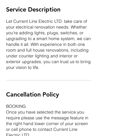
Service Description
Let Current Line Electric LTD. take care of
your electrical renovation needs. Whether
you're adding lights, plugs, switches, or
upgrading to a smart home system, we can
handle it all. With experience in both one
room and full house renovations, including
under counter lighting and interior or
exterior upgrades, you can trust us to bring
your vision to life.
Cancellation Policy
BOOKING
Once you have selected the service you
require please use the message feature in
the right hand lower corner of your screen
or cell phone to contact Current Line
Electric LTD.