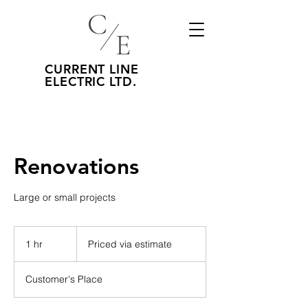
CURRENT LINE
ELECTRIC LTD.
Renovations
Large or small projects
Priced
via
1 hr
1
Priced via estimate
estimate
h
Customer's Place