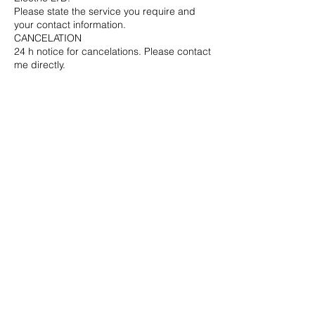
Please state the service you require and
your contact information.
CANCELATION
24 h notice for cancelations. Please contact
me directly.
Contact Details
6046988891
info@clelectric.ca
Naramata, BC, Canada
© 2021 Current Line Electric
LTD. All rights reserved.